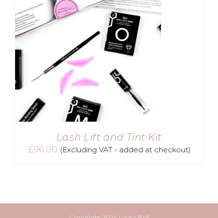
Lash Lift and Tint Kit
£
96.00
(Excluding VAT - added at checkout)
Copyright 2024 Laura Bell