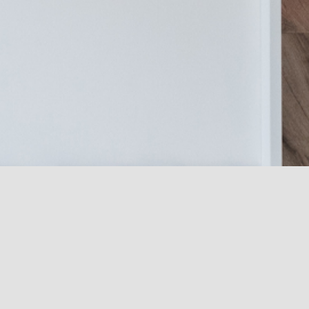
Name
*