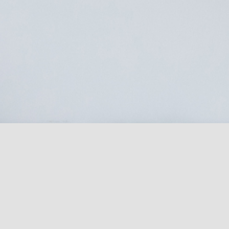
Laura Bell Salon
Unit 5A
Falmouth Business Park
Bickland Water Road
Falmouth