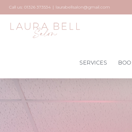
Skip
Call us: 01326 373534
|
laurabellsalon@gmail.com
to
content
SERVICES
BOO