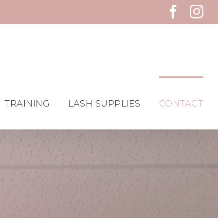
Faceb
In
TRAINING
LASH SUPPLIES
CONTACT