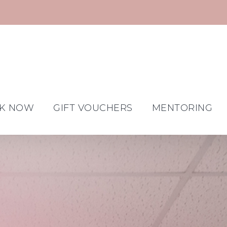
K NOW
GIFT VOUCHERS
MENTORING