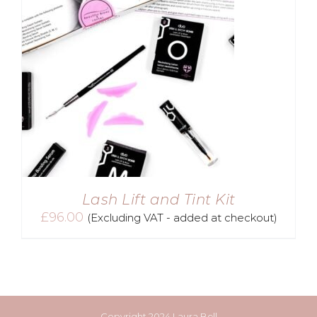
Lash Lift and Tint Kit
£
96.00
(Excluding VAT - added at checkout)
Copyright 2024 Laura Bell