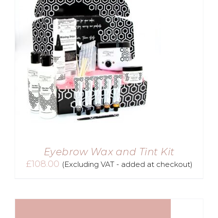
Eyebrow Wax and Tint Kit
£
108.00
(Excluding VAT - added at checkout)