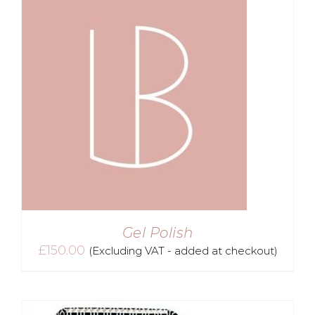
Gel Polish
£
150.00
(Excluding VAT - added at checkout)