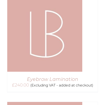
Eyebrow Lamination
£
240.00
(Excluding VAT - added at checkout)