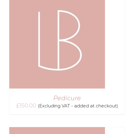
Pedicure
£
150.00
(Excluding VAT - added at checkout)