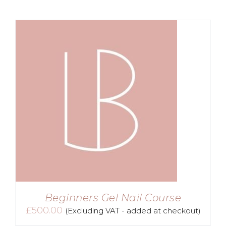
£720.00.
£499.00.
Beginners Gel Nail Course
£
500.00
(Excluding VAT - added at checkout)