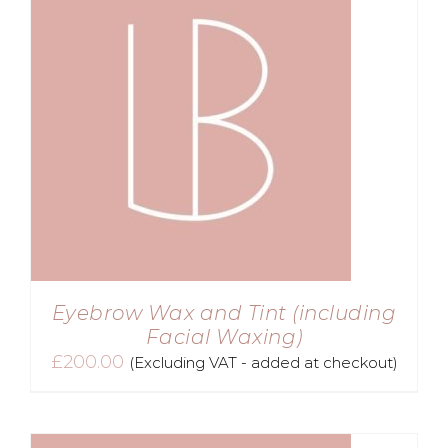
Eyebrow Wax and Tint (including
Facial Waxing)
£
200.00
(Excluding VAT - added at checkout)