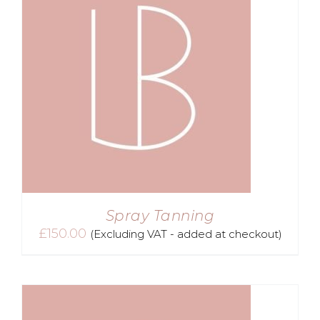
Spray Tanning
£
150.00
(Excluding VAT - added at checkout)