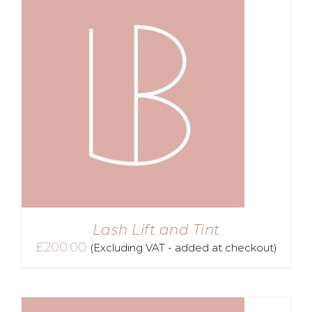
Lash Lift and Tint
£
200.00
(Excluding VAT - added at checkout)