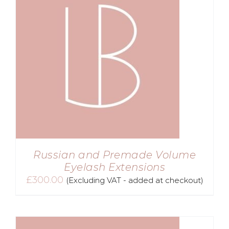
Russian and Premade Volume
Eyelash Extensions
£
300.00
(Excluding VAT - added at checkout)