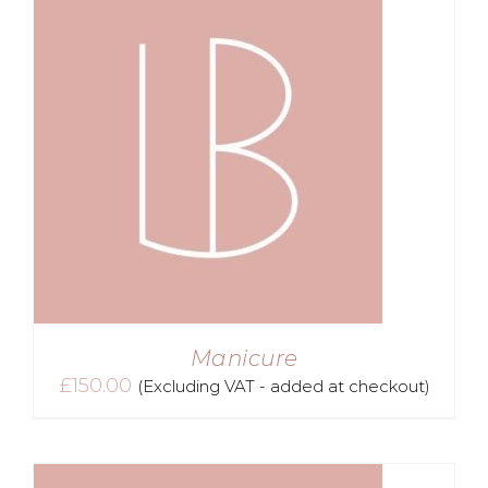
Manicure
£
150.00
(Excluding VAT - added at checkout)