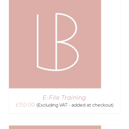
E-File Training
£
150.00
(Excluding VAT - added at checkout)