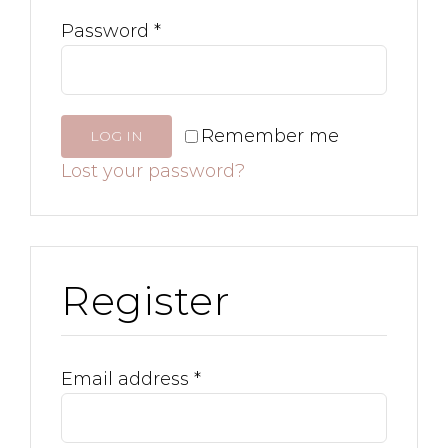
Password
*
Remember me
LOG IN
Lost your password?
Register
Email address
*