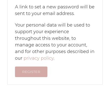
A link to set a new password will be
sent to your email address.
Your personal data will be used to
support your experience
throughout this website, to
manage access to your account,
and for other purposes described in
our
privacy policy
.
REGISTER