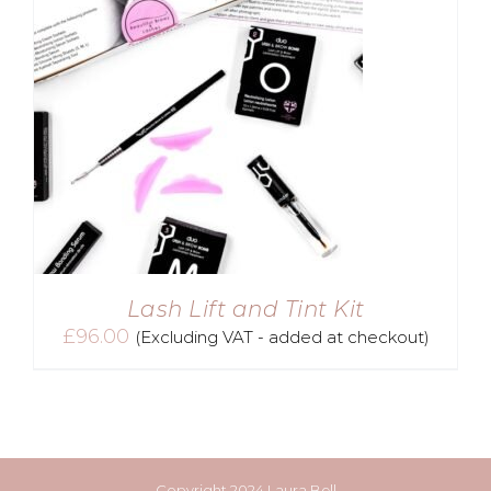
Lash Lift and Tint Kit
£
96.00
(Excluding VAT - added at checkout)
Copyright 2024 Laura Bell